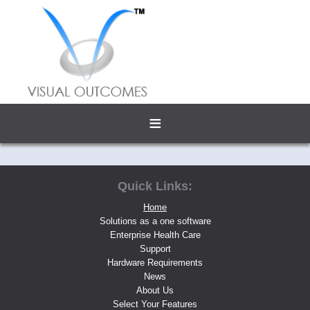
≡
Quick Links:
Home
Solutions as a one software
Enterprise Health Care
Support
Hardware Requirements
News
About Us
Select Your Features