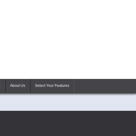
s
About Us
Select Your Features