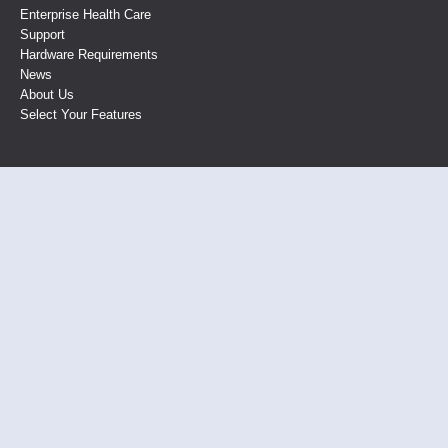
Enterprise Health Care
Support
Hardware Requirements
News
About Us
Select Your Features