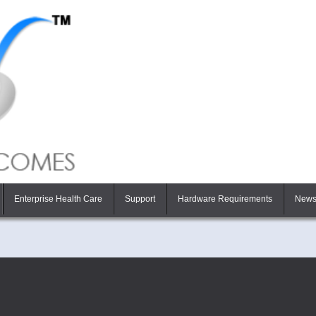
Enterprise Health Care
Support
Hardware Requirements
New