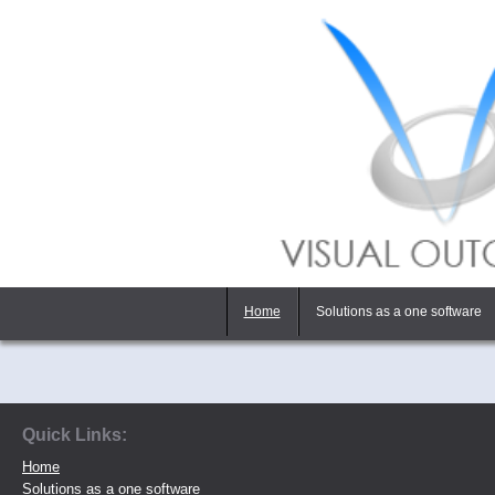
Home
Solutions as a one software
Quick Links:
Home
Solutions as a one software