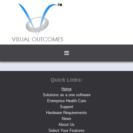
≡
Quick Links:
Home
Solutions as a one software
Enterprise Health Care
Support
Hardware Requirements
News
About Us
Select Your Features