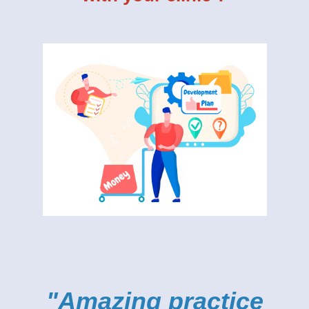
"Amazing practice