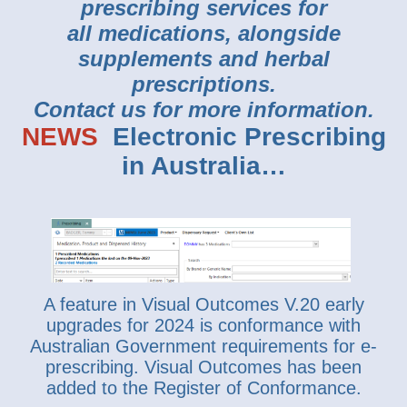
prescribing services for
all medications, alongside
supplements and herbal
prescriptions.
Contact us for more information.
NEWS
Electronic Prescribing
in Australia…
A feature in Visual Outcomes V.20 early
upgrades for 2024 is conformance with
Australian Government requirements for e-
prescribing. Visual Outcomes has been
added to the Register of Conformance.