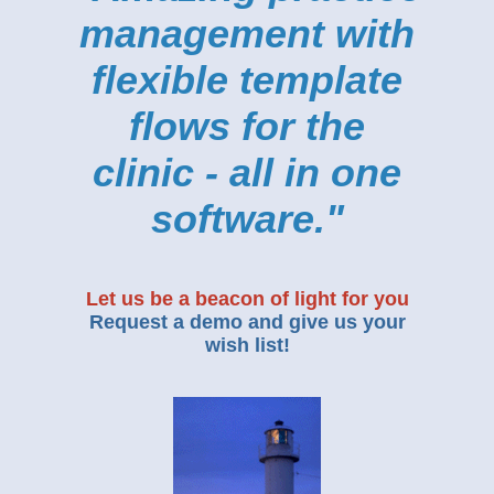
management with
flexible template
flows for the
clinic - all in one
software."
Let us be a beacon of light for you
Request a demo and give us your
wish list!