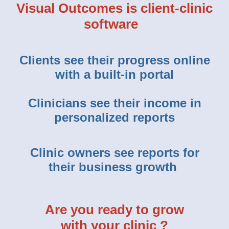
Visual Outcomes is client-clinic
software
Clients see their progress online
with a built-in portal
Clinicians see their income in
personalized reports
Clinic owners see reports for
their business growth
Are you ready to grow
with your clinic ?