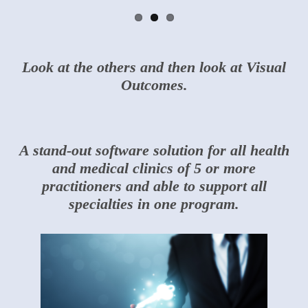
Look at the others and then look at Visual
Outcomes.
A stand-out software solution for all health
and medical clinics of 5 or more
practitioners and able to support all
specialties in one program.