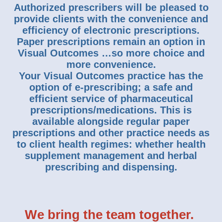
Authorized prescribers will be pleased to
provide clients with the convenience and
efficiency of electronic prescriptions.
Paper prescriptions remain an option in
Visual Outcomes …so more choice and
more convenience.
Your Visual Outcomes practice has the
option of e-prescribing; a safe and
efficient service of pharmaceutical
prescriptions/medications. This is
available alongside regular paper
prescriptions and other practice needs as
to client health regimes: whether health
supplement management and herbal
prescribing and dispensing.
We bring the team together.