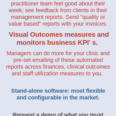
practitioner team feel good about their
week; see feedback from clients in their
management reports. Send "quality or
value based" reports with your invoices.
Visual Outcomes measures and
monitors business KPI' s.
Managers can do more for your clinic and
pre-set emailing of these automated
reports across finances, clinical outcomes
and staff utilization measures to you.
Stand-alone software: most flexible
and configurable in the market.
Request a demo of what you must