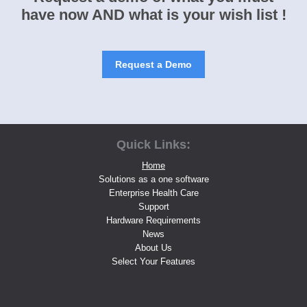
have now AND what is your wish list !
Request a Demo
Quick Links:
Home
Solutions as a one software
Enterprise Health Care
Support
Hardware Requirements
News
About Us
Select Your Features