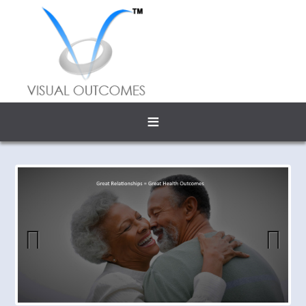
≡
Previous
Next