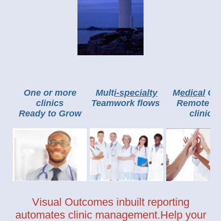
One or more
Mult
i-
specialty
M
edic
al
Cli
clinics
Teamwork flows
Remote ca
Ready to Grow
clinic
s
Visual Outcomes inbuilt reporting
automates clinic management.Help your