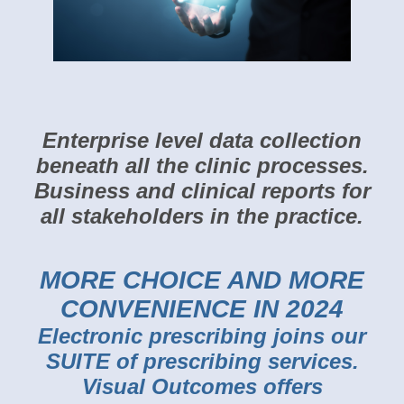
Enterprise level data collection
beneath all the clinic processes.
Business and clinical
reports for
all stakeholders in the practice.
MORE CHOICE AND MORE
CONVENIENCE IN 2024
Electronic prescribing joins our
SUITE of prescribing services.
Visual Outcomes offers