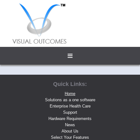
≡
Quick Links:
Home
Solutions as a one software
Enterprise Health Care
Support
Hardware Requirements
News
About Us
Select Your Features