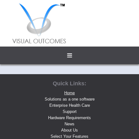
≡
Quick Links:
Home
Solutions as a one software
Enterprise Health Care
Support
Hardware Requirements
News
About Us
Select Your Features