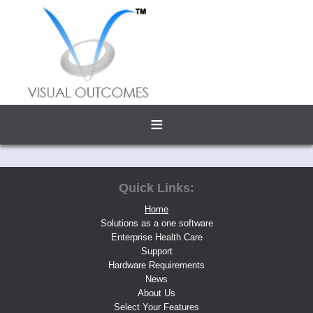
≡
Quick Links:
Home
Solutions as a one software
Enterprise Health Care
Support
Hardware Requirements
News
About Us
Select Your Features